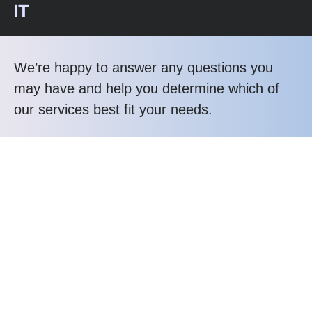
IT
We’re happy to answer any questions you
may have and help you determine which of
our services best fit your needs.
Call us at: 1-800-356-8933
Your benefits:
Client-oriented
Results-driven
Independent
Problem-solving
Competent
Transparent