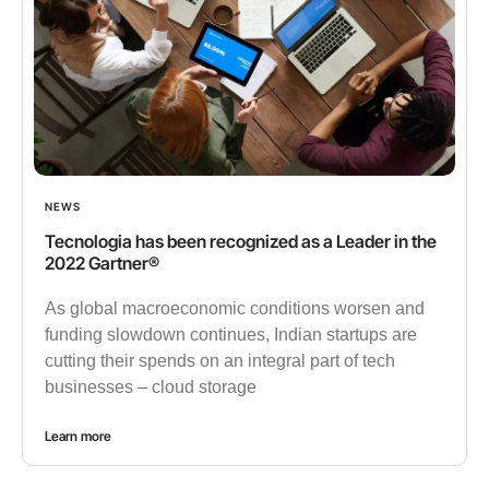
NEWS
Tecnologia has been recognized as a Leader in the
2022 Gartner®
As global macroeconomic conditions worsen and
funding slowdown continues, Indian startups are
cutting their spends on an integral part of tech
businesses – cloud storage
Learn more