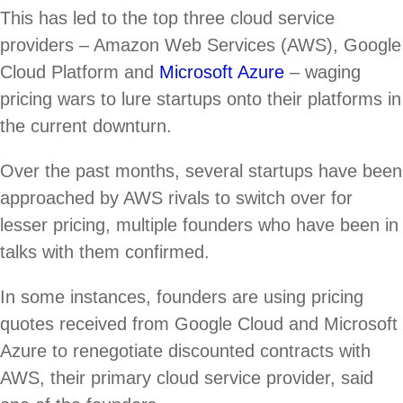
This has led to the top three cloud service
providers – Amazon Web Services (AWS), Google
Cloud Platform and
Microsoft Azure
– waging
pricing wars to lure startups onto their platforms in
the current downturn.
Over the past months, several startups have been
approached by AWS rivals to switch over for
lesser pricing, multiple founders who have been in
talks with them confirmed.
In some instances, founders are using pricing
quotes received from Google Cloud and Microsoft
Azure to renegotiate discounted contracts with
AWS, their primary cloud service provider, said