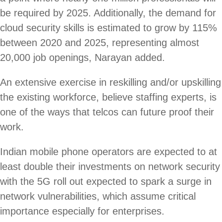
be required by 2025. Additionally, the demand for
cloud security skills is estimated to grow by 115%
between 2020 and 2025, representing almost
20,000 job openings, Narayan added.
An extensive exercise in reskilling and/or upskilling
the existing workforce, believe staffing experts, is
one of the ways that telcos can future proof their
work.
Indian mobile phone operators are expected to at
least double their investments on network security
with the 5G roll out expected to spark a surge in
network vulnerabilities, which assume critical
importance especially for enterprises.