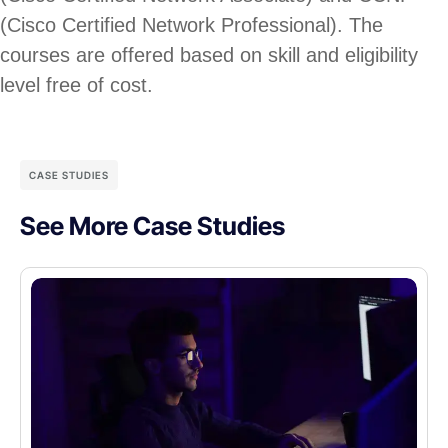
(Cisco Certified Network Professional). The
courses are offered based on skill and eligibility
level free of cost.
CASE STUDIES
See More Case Studies