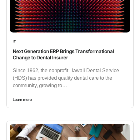
IT
Next Generation ERP Brings Transformational
Change to Dental Insurer
Since 1962, the nonprofit Hawaii Dental Service
(HDS) has provided quality dental care to the
community, growing to…
Learn more