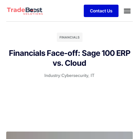
Contact Us
FINANCIALS
Financials Face-off: Sage 100 ERP
vs. Cloud
Industry:
Cybersecurity
,
IT