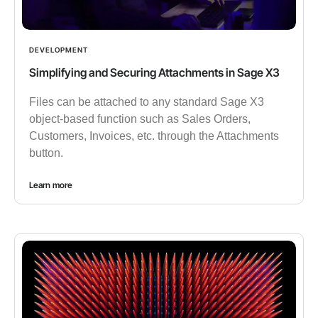
DEVELOPMENT
Simplifying and Securing Attachments in Sage X3
Files can be attached to any standard Sage X3
object-based function such as Sales Orders,
Customers, Invoices, etc. through the Attachments
button.
Learn more