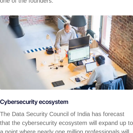
one of the founders.
Cybersecurity ecosystem
The Data Security Council of India has forecast
that the cybersecurity ecosystem will expand up to
a point where nearly one million professionals will