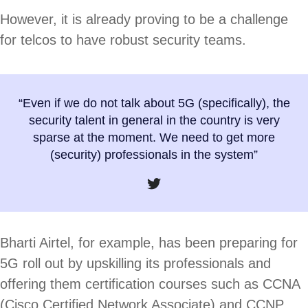
However, it is already proving to be a challenge
for telcos to have robust security teams.
“Even if we do not talk about 5G (specifically), the
security talent in general in the country is very
sparse at the moment. We need to get more
(security) professionals in the system”
Bharti Airtel, for example, has been preparing for
5G roll out by upskilling its professionals and
offering them certification courses such as CCNA
(Cisco Certified Network Associate) and CCNP