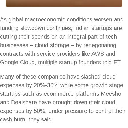
As global macroeconomic conditions worsen and
funding slowdown continues, Indian startups are
cutting their spends on an integral part of tech
businesses – cloud storage – by renegotiating
contracts with service providers like AWS and
Google Cloud, multiple startup founders told ET.
Many of these companies have slashed cloud
expenses by 20%-30% while some growth stage
startups such as ecommerce platforms Meesho
and Dealshare have brought down their cloud
expenses by 50%, under pressure to control their
cash burn, they said.