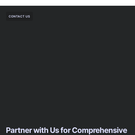
CONTACT US
Partner with Us for Comprehensive