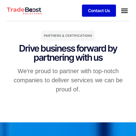
Contact Us
PARTNERS & CERTIFICATIONS
Drive business forward by
partnering with us
We’re proud to partner with top-notch
companies to deliver services we can be
proud of.