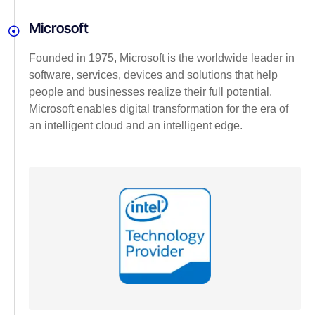
Microsoft
Founded in 1975, Microsoft is the worldwide leader in
software, services, devices and solutions that help
people and businesses realize their full potential.
Microsoft enables digital transformation for the era of
an intelligent cloud and an intelligent edge.