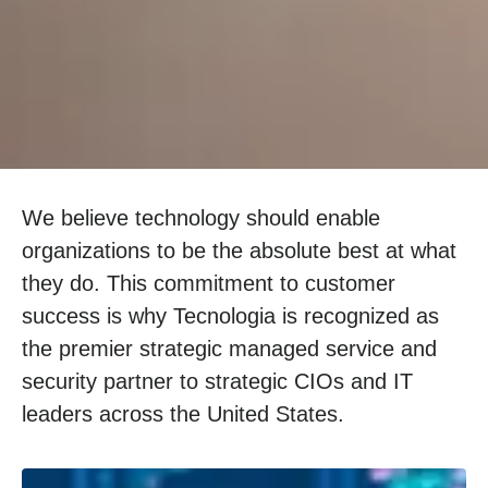
We believe technology should enable
organizations to be the absolute best at what
they do. This commitment to customer
success is why Tecnologia is recognized as
the premier strategic managed service and
security partner to strategic CIOs and IT
leaders across the United States.