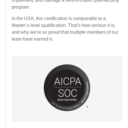
implement, and manage a best-in-class cybersecurity
program.
In the USA, this certification is comparable to a
Master’s level qualification. That’s how serious it is,
and why we’re so proud that multiple members of our
team have earned it.