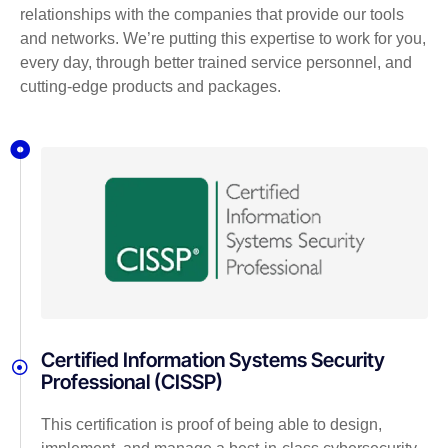
relationships with the companies that provide our tools
and networks. We’re putting this expertise to work for you,
every day, through better trained service personnel, and
cutting-edge products and packages.
Certified Information Systems Security
Professional (CISSP)
This certification is proof of being able to design,