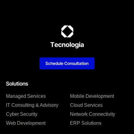
Schedule Consultation
Solutions
Managed Services
Mobile Development
IT Consulting & Advisory
Cloud Services
Cyber Security
Network Connectivity
Web Development
ERP Solutions