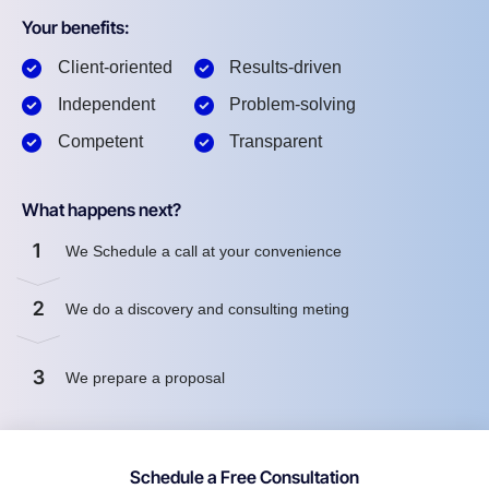
Your benefits:
Client-oriented
Results-driven
Independent
Problem-solving
Competent
Transparent
What happens next?
1
We Schedule a call at your convenience
2
We do a discovery and consulting meting
3
We prepare a proposal
Schedule a Free Consultation