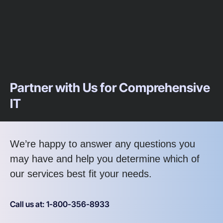
Partner with Us for Comprehensive
IT
We’re happy to answer any questions you
may have and help you determine which of
our services best fit your needs.
Call us at: 1-800-356-8933