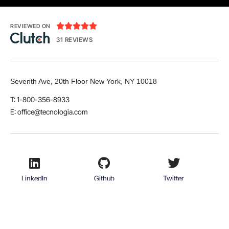





REVIEWED ON
31 REVIEWS
Seventh Ave, 20th Floor New York, NY 10018
T: 1-800-356-8933
E: office@tecnologia.com
LinkedIn
Github
Twitter
Facebook
Youtube