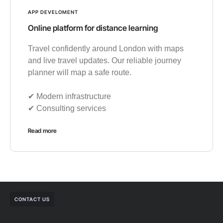
APP DEVELOMENT
Online platform for distance learning
Travel confidently around London with maps
and live travel updates. Our reliable journey
planner will map a safe route.
✔︎ Modern infrastructure
✔︎ Consulting services
Read more
CONTACT US