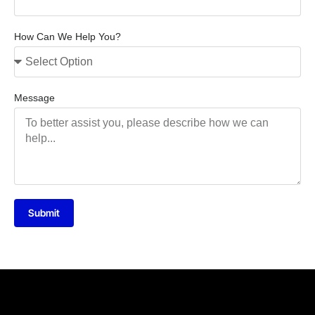
How Can We Help You?
Message
Submit