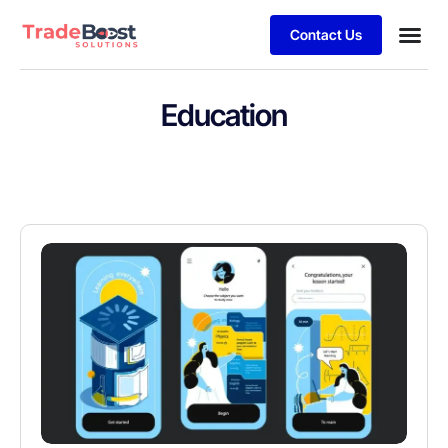
Contact Us
Education