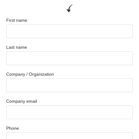
First name
Last name
Company / Organization
Company email
Phone