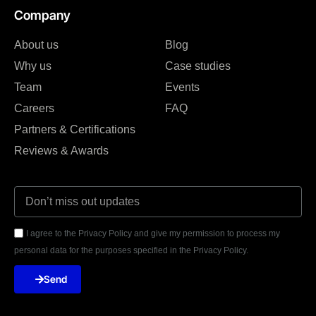
Company
About us
Blog
Why us
Case studies
Team
Events
Careers
FAQ
Partners & Certifications
Reviews & Awards
I agree to the Privacy Policy and give my permission to process my
personal data for the purposes specified in the Privacy Policy.
Send