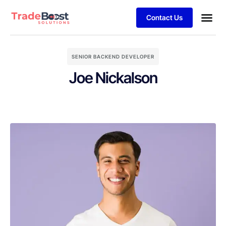
Contact Us
SENIOR BACKEND DEVELOPER
Joe Nickalson