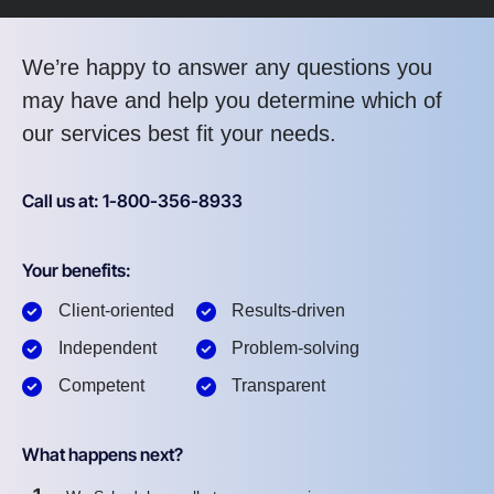
We’re happy to answer any questions you
may have and help you determine which of
our services best fit your needs.
Call us at: 1-800-356-8933
Your benefits:
Client-oriented
Results-driven
Independent
Problem-solving
Competent
Transparent
What happens next?