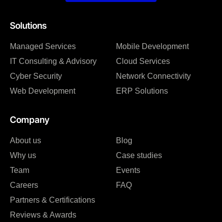
Solutions
Managed Services
Mobile Development
IT Consulting & Advisory
Cloud Services
Cyber Security
Network Connectivity
Web Development
ERP Solutions
Company
About us
Blog
Why us
Case studies
Team
Events
Careers
FAQ
Partners & Certifications
Reviews & Awards