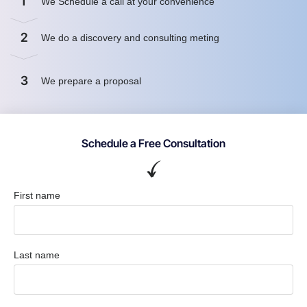
1
We Schedule a call at your convenience
2
We do a discovery and consulting meting
3
We prepare a proposal
Schedule a Free Consultation
First name
Last name