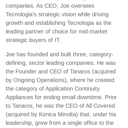
companies. As CEO, Joe oversees
Tecnologia’s strategic vision while driving
growth and establishing Tecnologia as the
leading partner of choice for mid-market
strategic buyers of IT.
Joe has founded and built three, category-
defining, sector leading companies. He was
the Founder and CEO of Tanaros (acquired
by Ongoing Operations), where he created
the category of Application Continuity
Appliances for ending email downtime. Prior
to Tanaros, he was the CEO of All Covered
(acquired by Konica Minolta) that, under his
leadership, grew from a single office to the