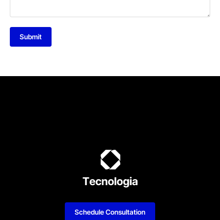
Submit
Schedule Consultation