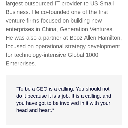
largest outsourced IT provider to US Small
Business. He co-founded one of the first
venture firms focused on building new
enterprises in China, Generation Ventures.
He was also a partner at Booz Allen Hamilton,
focused on operational strategy development
for technology-intensive Global 1000
Enterprises.
“To be a CEO is a calling. You should not
do it because it is a job. It is a calling, and
you have got to be involved in it with your
head and heart.”