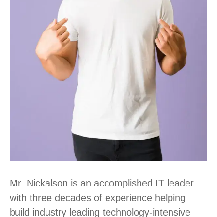
Mr. Nickalson is an accomplished IT leader
with three decades of experience helping
build industry leading technology-intensive