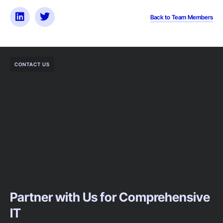
Back to Team Members
CONTACT US
Partner with Us for Comprehensive
IT