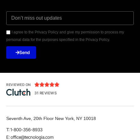
I agree to the Privacy Policy and give my permission to process my
personal data for the purposes specified in the Privacy Policy.
Send





REVIEWED ON
31 REVIEWS
Seventh Ave, 20th Floor New York, NY 10018
T: 1-800-356-8933
E: office@tecnologia.com