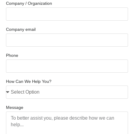
Company / Organization
Company email
Phone
How Can We Help You?
Message