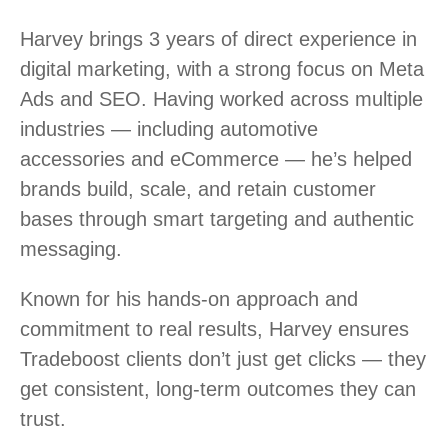
Harvey brings 3 years of direct experience in
digital marketing, with a strong focus on Meta
Ads and SEO. Having worked across multiple
industries — including automotive
accessories and eCommerce — he’s helped
brands build, scale, and retain customer
bases through smart targeting and authentic
messaging.
Known for his hands-on approach and
commitment to real results, Harvey ensures
Tradeboost clients don’t just get clicks — they
get consistent, long-term outcomes they can
trust.