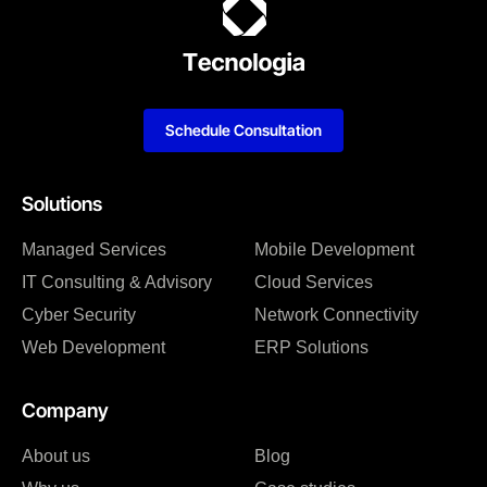
Schedule Consultation
Solutions
Managed Services
Mobile Development
IT Consulting & Advisory
Cloud Services
Cyber Security
Network Connectivity
Web Development
ERP Solutions
Company
About us
Blog