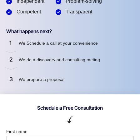
Independent
Problem-solving
Competent
Transparent
What happens next?
1
We Schedule a call at your convenience
2
We do a discovery and consulting meting
3
We prepare a proposal
Schedule a Free Consultation
First name