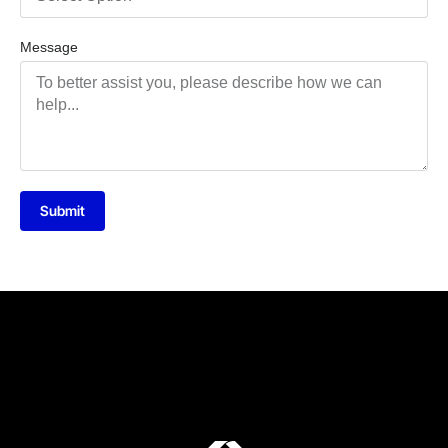
Message
Submit