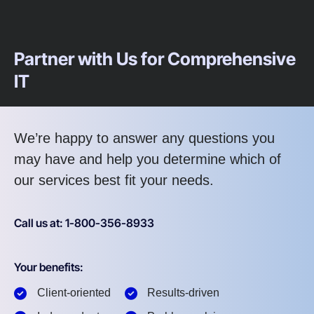
Partner with Us for Comprehensive
IT
We’re happy to answer any questions you
may have and help you determine which of
our services best fit your needs.
Call us at: 1-800-356-8933
Your benefits:
Client-oriented
Results-driven