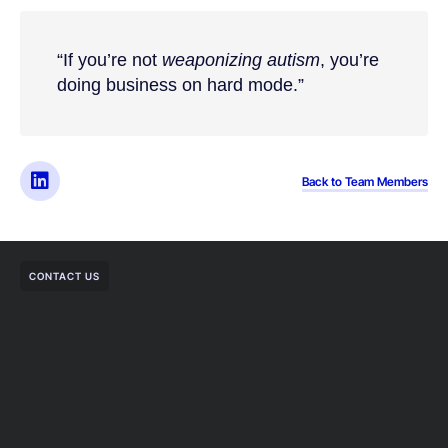
“If you’re not
weaponizing autism
, you’re
doing business on hard mode.”
Back to Team Members
CONTACT US