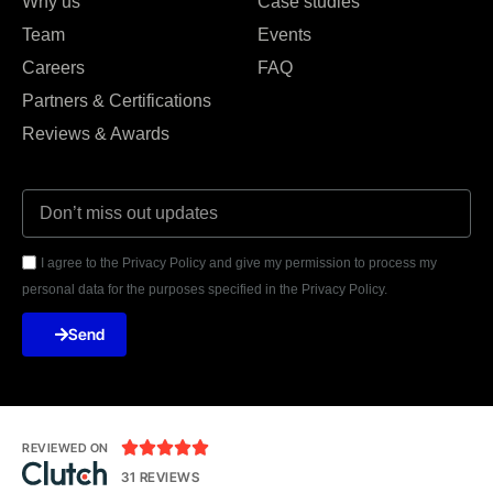
Why us
Case studies
Team
Events
Careers
FAQ
Partners & Certifications
Reviews & Awards
I agree to the Privacy Policy and give my permission to process my
personal data for the purposes specified in the Privacy Policy.
Send





REVIEWED ON
31 REVIEWS