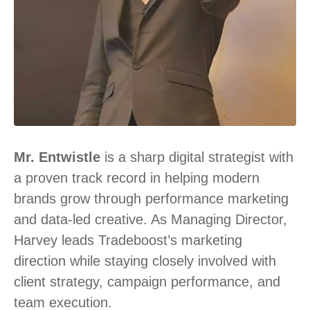
Mr. Entwistle
is a sharp digital strategist with
a proven track record in helping modern
brands grow through performance marketing
and data-led creative. As Managing Director,
Harvey leads Tradeboost’s marketing
direction while staying closely involved with
client strategy, campaign performance, and
team execution.