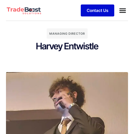
Contact Us
MANAGING DIRECTOR
Harvey Entwistle