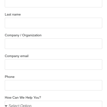
Last name
Company / Organization
Company email
Phone
How Can We Help You?