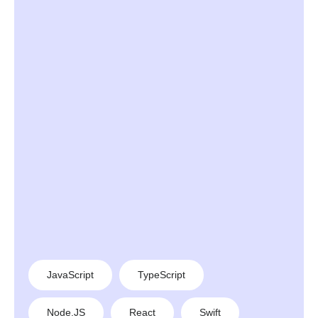
JavaScript
TypeScript
Node.JS
React
Swift