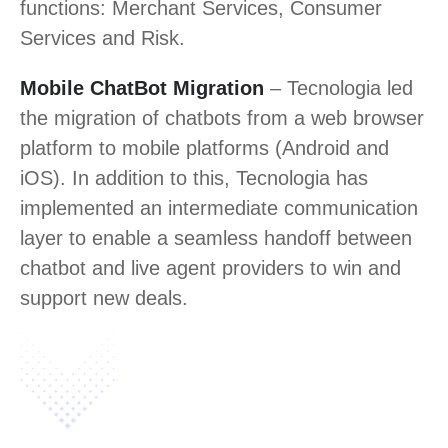
functions: Merchant Services, Consumer
Services and Risk.
Mobile ChatBot Migration
– Tecnologia led
the migration of chatbots from a web browser
platform to mobile platforms (Android and
iOS). In addition to this, Tecnologia has
implemented an intermediate communication
layer to enable a seamless handoff between
chatbot and live agent providers to win and
support new deals.