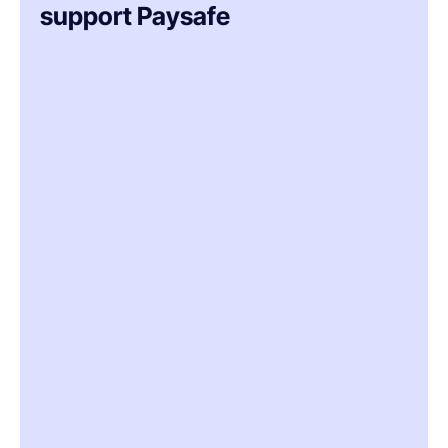
support Paysafe