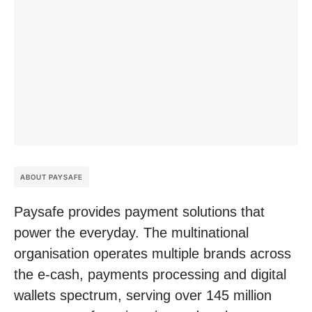
ABOUT PAYSAFE
Paysafe provides payment solutions that
power the everyday. The multinational
organisation operates multiple brands across
the e-cash, payments processing and digital
wallets spectrum, serving over 145 million