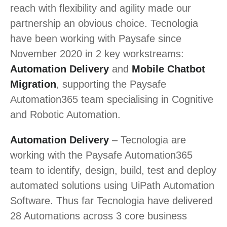
reach with flexibility and agility made our
partnership an obvious choice. Tecnologia
have been working with Paysafe since
November 2020 in 2 key workstreams:
Automation Delivery
and
Mobile Chatbot
Migration
, supporting the Paysafe
Automation365 team specialising in Cognitive
and Robotic Automation.
Automation Delivery
– Tecnologia are
working with the Paysafe Automation365
team to identify, design, build, test and deploy
automated solutions using UiPath Automation
Software. Thus far Tecnologia have delivered
28 Automations across 3 core business