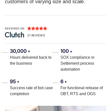
customers of varying size and scale.





REVIEWED ON
31 REVIEWS
30,000
100
+
+
Hours delivered back to
SOX compliance in
the business
Settlement process
automation
95
6
+
+
Success rate of bot case
For functional release of
completion
OBT, RTS and OGS