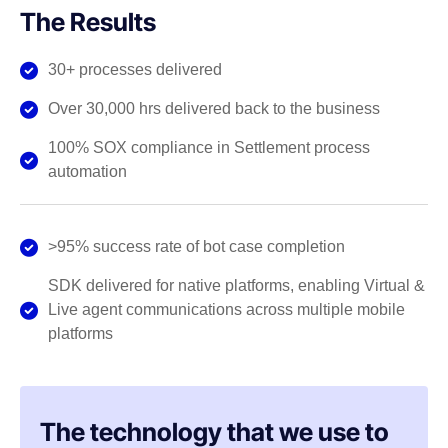
The Results
30+ processes delivered
Over 30,000 hrs delivered back to the business
100% SOX compliance in Settlement process
automation
>95% success rate of bot case completion
SDK delivered for native platforms, enabling Virtual &
Live agent communications across multiple mobile
platforms
The technology that we use to