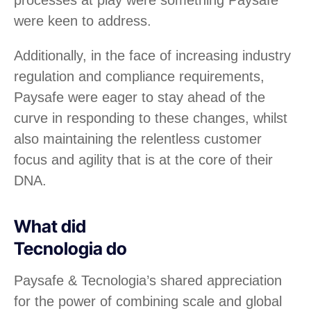
processes at play were something Paysafe
were keen to address.
Additionally, in the face of increasing industry
regulation and compliance requirements,
Paysafe were eager to stay ahead of the
curve in responding to these changes, whilst
also maintaining the relentless customer
focus and agility that is at the core of their
DNA.
What did
Tecnologia do
Paysafe & Tecnologia’s shared appreciation
for the power of combining scale and global