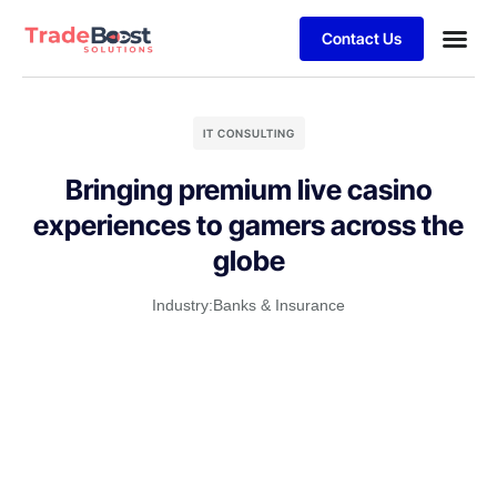
Contact Us
IT CONSULTING
Bringing premium live casino
experiences to gamers across the
globe
Industry:
Banks & Insurance