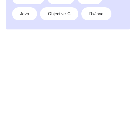
Java
Objective-C
RxJava