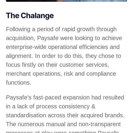
The Chalange
Following a period of rapid growth through
acquisition, Paysafe were looking to achieve
enterprise-wide operational efficiencies and
alignment. In order to do this, they chose to
focus firstly on their customer services,
merchant operations, risk and compliance
functions.
Paysafe’s fast-paced expansion had resulted
in a lack of process consistency &
standardisation across their acquired brands.
The numerous manual and non-transparent