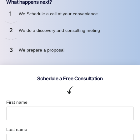
What happens next?
1
We Schedule a call at your convenience
2
We do a discovery and consulting meting
3
We prepare a proposal
Schedule a Free Consultation
First name
Last name