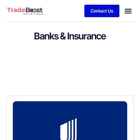
Contact Us
Banks & Insurance