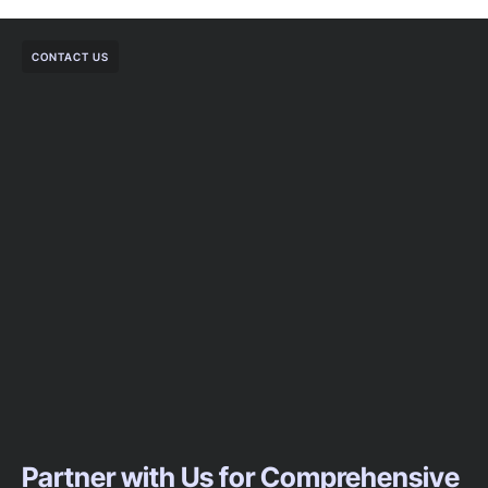
CONTACT US
Partner with Us for Comprehensive