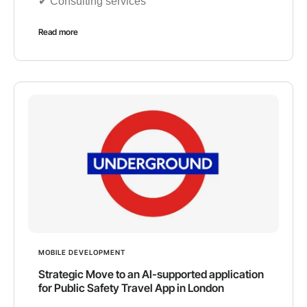
✔︎ Consulting services
Read more
MOBILE DEVELOPMENT
Strategic Move to an AI-supported application
for Public Safety Travel App in London