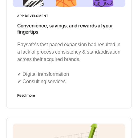
APP DEVELOMENT
Convenience, savings, and rewards at your
fingertips
Paysafe’s fast-paced expansion had resulted in
a lack of process consistency & standardisation
across their acquired brands.
✔︎ Digital transformation
✔︎ Consulting services
Read more