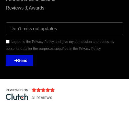
Reviews & Awards
I agree to the Privacy Policy and give my permission to process my
personal data for the purposes specified in the Privacy Policy.
Send





REVIEWED ON
31 REVIEWS
Seventh Ave, 20th Floor New York, NY 10018