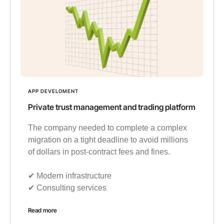
APP DEVELOMENT
Private trust management and trading platform
The company needed to complete a complex
migration on a tight deadline to avoid millions
of dollars in post-contract fees and fines.
✔︎ Modern infrastructure
✔︎ Consulting services
Read more