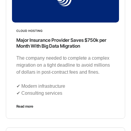
CLOUD HOSTING
Major Insurance Provider Saves $750k per
Month With Big Data Migration
The company needed to complete a complex
migration on a tight deadline to avoid millions
of dollars in post-contract fees and fines.
✔︎ Modern infrastructure
✔︎ Consulting services
Read more