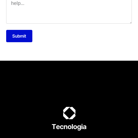
Submit