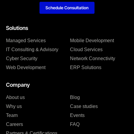
Schedule Consultation
Solutions
Managed Services
Mobile Development
IT Consulting & Advisory
Cloud Services
Cyber Security
Network Connectivity
Web Development
ERP Solutions
Company
About us
Blog
Why us
Case studies
Team
Events
Careers
FAQ
Partners & Certifications