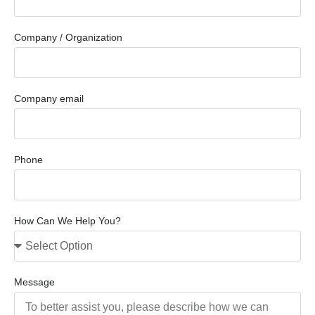
Company / Organization
Company email
Phone
How Can We Help You?
Message