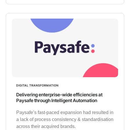
DIGITAL TRANSFORMATION
Delivering enterprise-wide efficiencies at
Paysafe through Intelligent Automation
Paysafe’s fast-paced expansion had resulted in
a lack of process consistency & standardisation
across their acquired brands.