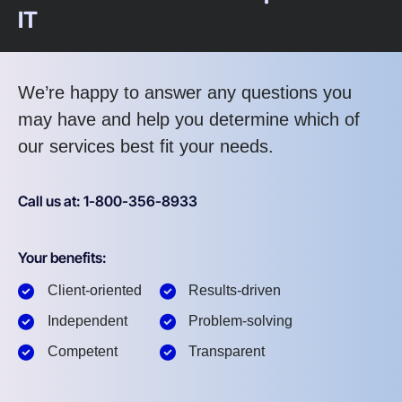
IT
We’re happy to answer any questions you
may have and help you determine which of
our services best fit your needs.
Call us at: 1-800-356-8933
Your benefits:
Client-oriented
Results-driven
Independent
Problem-solving
Competent
Transparent