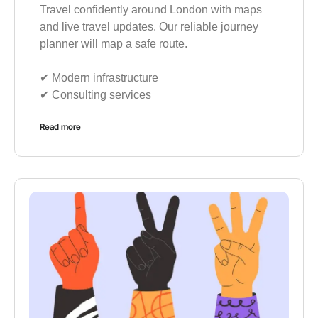
Travel confidently around London with maps
and live travel updates. Our reliable journey
planner will map a safe route.
✔︎ Modern infrastructure
✔︎ Consulting services
Read more