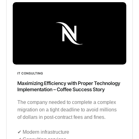
IT CONSULTING
Maximizing Efficiency with Proper Technology
Implementation – Coffee Success Story
The company needed to complete a complex
migration on a tight deadline to avoid millions
of dollars in post-contract fees and fines.
✔︎ Modern infrastructure