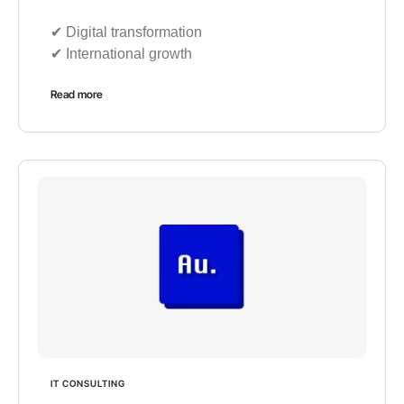
✔︎ Digital transformation
✔︎ International growth
Read more
IT CONSULTING