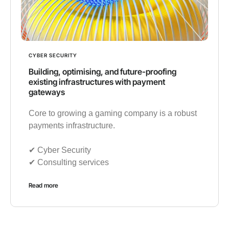
CYBER SECURITY
Building, optimising, and future-proofing
existing infrastructures with payment
gateways
Core to growing a gaming company is a robust
payments infrastructure.
✔︎ Cyber Security
✔︎ Consulting services
Read more