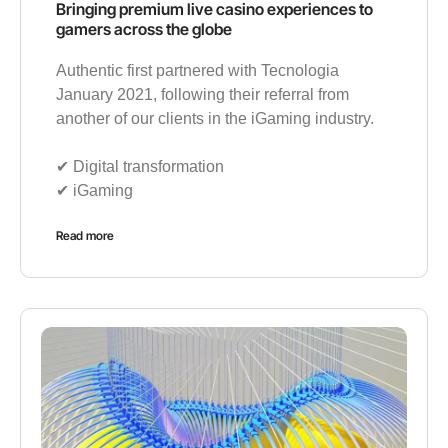
Bringing premium live casino experiences to
gamers across the globe
Authentic first partnered with Tecnologia
January 2021, following their referral from
another of our clients in the iGaming industry.
✔︎ Digital transformation
✔︎ iGaming
Read more